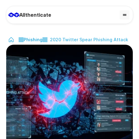
Allthenticate
Phishing
2020 Twitter Spear Phishing Attack