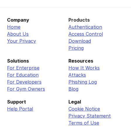
Company
Products
Home
Authentication
About Us
Access Control
Your Privacy
Download
Pricing
Solutions
Resources
For Enterprise
How It Works
For Education
Attacks
For Developers
Phishing Log
For Gym Owners
Blog
Support
Legal
Help Portal
Cookie Notice
Privacy Statement
Terms of Use