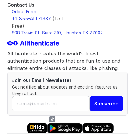
Contact Us
Online Form
+1 855-ALL-1337
(Toll 
Free)
808 Travis St, Suite 310, Houston TX 77002
Allthenticate creates the world's finest 
authentication products that are fun to use and 
eliminate entire classes of attacks, like phishing.
Join our Email Newsletter
Get notified about updates and exciting features as 
they roll out.