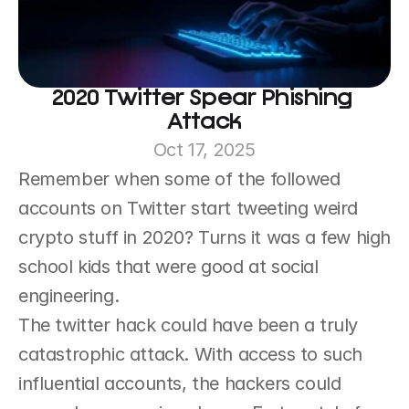
2020 Twitter Spear Phishing 
Attack
Oct 17, 2025
Remember when some of the followed 
accounts on Twitter start tweeting weird 
crypto stuff in 2020? Turns it was a few high 
school kids that were good at social 
engineering.
The twitter hack could have been a truly 
catastrophic attack. With access to such 
influential accounts, the hackers could 