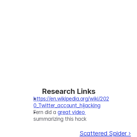
Research Links
https://en.wikipedia.org/wiki/202
0_Twitter_account_hijacking
Fern did a 
great video 
summarizing this hack
Scattered Spider ›