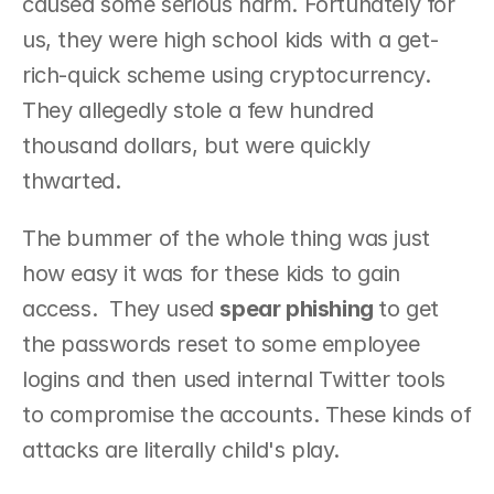
caused some serious harm. Fortunately for 
us, they were high school kids with a get-
rich-quick scheme using cryptocurrency. 
They allegedly stole a few hundred 
thousand dollars, but were quickly 
thwarted.
The bummer of the whole thing was just 
how easy it was for these kids to gain 
access.  They used 
spear phishing 
to get 
the passwords reset to some employee 
logins and then used internal Twitter tools 
to compromise the accounts. These kinds of 
attacks are literally child's play.