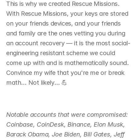
This is why we created Rescue Missions. 
With Rescue Missions, your keys are stored 
on your friends devices, and your friends 
and family are the ones vetting you during 
an account recovery — it is the most social-
engineering resistant scheme we could 
come up with and is mathematically sound. 
Convince my wife that you're me or break 
math… Not likely… 💪
Notable accounts that were compromised: 
Coinbase, CoinDesk, Binance, Elon Musk, 
Barack Obama, Joe Biden, Bill Gates, Jeff 