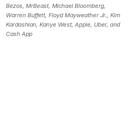
Bezos, MrBeast, Michael Bloomberg, 
Warren Buffett, Floyd Mayweather Jr., Kim 
Kardashian, Kanye West, Apple, Uber, and 
Cash App 